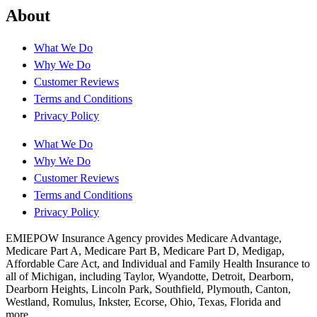
About
What We Do
Why We Do
Customer Reviews
Terms and Conditions
Privacy Policy
What We Do
Why We Do
Customer Reviews
Terms and Conditions
Privacy Policy
EMIEPOW Insurance Agency provides Medicare Advantage,
Medicare Part A, Medicare Part B, Medicare Part D, Medigap,
Affordable Care Act, and Individual and Family Health Insurance to
all of Michigan, including Taylor, Wyandotte, Detroit, Dearborn,
Dearborn Heights, Lincoln Park, Southfield, Plymouth, Canton,
Westland, Romulus, Inkster, Ecorse, Ohio, Texas, Florida and
more..