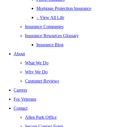
Mortgage Protection Insurance
– View All Life
Insurance Companies
Insurance Resources Glossary
Insurance Blog
About
What We Do
Why We Do
Customer Reviews
Careers
For Veterans
Contact
Allen Park Office
Secure Contact Form