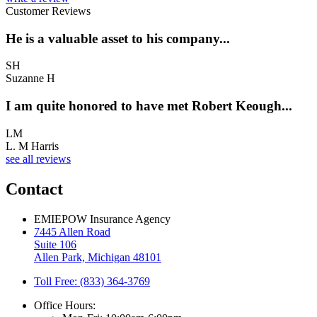
Customer Reviews
He is a valuable asset to his company...
SH
Suzanne H
I am quite honored to have met Robert Keough...
LM
L. M Harris
see all reviews
Contact
EMIEPOW Insurance Agency
7445 Allen Road
Suite 106
Allen Park, Michigan 48101
Toll Free: (833) 364-3769
Office Hours: