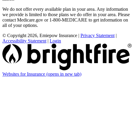
We do not offer every available plan in your area. Any information
we provide is limited to those plans we do offer in your area. Please
contact Medicare.gov or 1-800-MEDICARE to get information on
all of your options.
© Copyright 2026, Emiepow Insurance
|
Privacy Statement
|
Accessibility Statement
|
Login
Websites for Insurance
(opens in new tab)