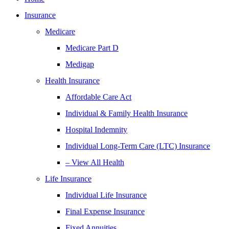
Insurance
Medicare
Medicare Part D
Medigap
Health Insurance
Affordable Care Act
Individual & Family Health Insurance
Hospital Indemnity
Individual Long-Term Care (LTC) Insurance
– View All Health
Life Insurance
Individual Life Insurance
Final Expense Insurance
Fixed Annuities