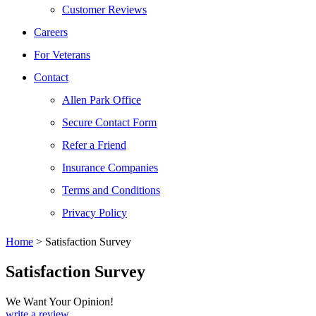
Customer Reviews
Careers
For Veterans
Contact
Allen Park Office
Secure Contact Form
Refer a Friend
Insurance Companies
Terms and Conditions
Privacy Policy
Home
>
Satisfaction Survey
Satisfaction Survey
We Want Your Opinion!
write a review