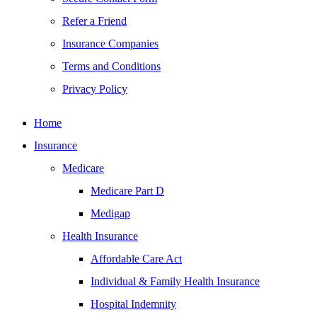
Refer a Friend
Insurance Companies
Terms and Conditions
Privacy Policy
Home
Insurance
Medicare
Medicare Part D
Medigap
Health Insurance
Affordable Care Act
Individual & Family Health Insurance
Hospital Indemnity