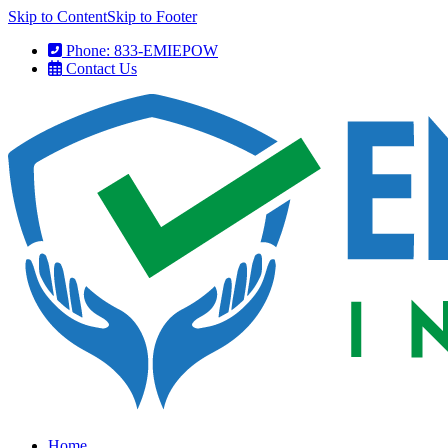
Skip to Content
Skip to Footer
Phone: 833-EMIEPOW
Contact Us
Home