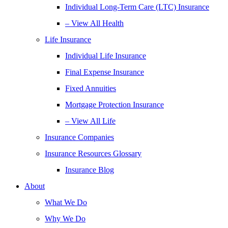
Individual Long-Term Care (LTC) Insurance
– View All Health
Life Insurance
Individual Life Insurance
Final Expense Insurance
Fixed Annuities
Mortgage Protection Insurance
– View All Life
Insurance Companies
Insurance Resources Glossary
Insurance Blog
About
What We Do
Why We Do