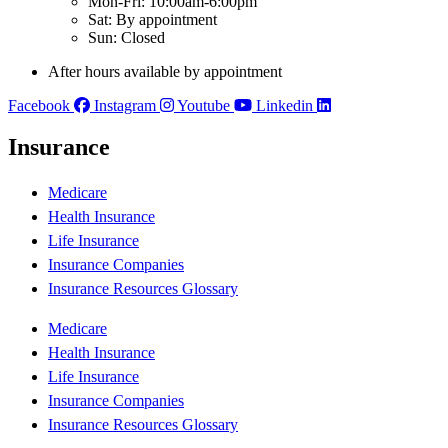
Mon-Fri: 10:00am-6:00pm
Sat: By appointment
Sun: Closed
After hours available by appointment
Facebook
Instagram
Youtube
Linkedin
Insurance
Medicare
Health Insurance
Life Insurance
Insurance Companies
Insurance Resources Glossary
Medicare
Health Insurance
Life Insurance
Insurance Companies
Insurance Resources Glossary