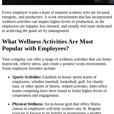
Every employer wants a team of inspired workers who are focused,
energetic, and productive. A work environment that has incorporated
wellness activities can inspire higher levels of production, as the
employees are happier, less stressed, and usually feel more dedicated
to achieving the goals set by management.
What Wellness Activities Are Most
Popular with Employees?
Your company can offer a range of wellness activities that can foster
teamwork, relieve stress, and create a positive work environment.
Some employee favorites include:
Sports Activities:
Establish in-house sports teams of
employees, whether baseball, basketball, golf, for charity
runs, or other sports of fitness- related activities. Inter-office
teams competing have been found to foster higher levels of
cooperation and engagement.
Physical Wellness:
An in-house gym that offers fitness
classes to employees will help workers stay fit. Regular
exercise is known to be helpful in maintaining a healthy