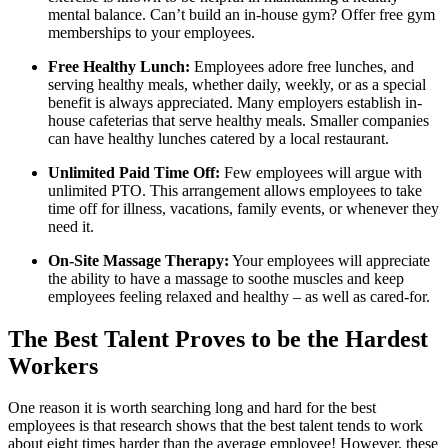
mental balance. Can’t build an in-house gym? Offer free gym
memberships to your employees.
Free Healthy Lunch:
Employees adore free lunches, and
serving healthy meals, whether daily, weekly, or as a special
benefit is always appreciated. Many employers establish in-
house cafeterias that serve healthy meals. Smaller companies
can have healthy lunches catered by a local restaurant.
Unlimited Paid Time Off:
Few employees will argue with
unlimited PTO. This arrangement allows employees to take
time off for illness, vacations, family events, or whenever they
need it.
On-Site Massage Therapy:
Your employees will appreciate
the ability to have a massage to soothe muscles and keep
employees feeling relaxed and healthy – as well as cared-for.
The Best Talent Proves to be the Hardest
Workers
One reason it is worth searching long and hard for the best
employees is that research shows that the best talent tends to work
about eight times harder than the average employee! However, these