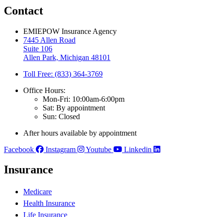
Contact
EMIEPOW Insurance Agency
7445 Allen Road
Suite 106
Allen Park, Michigan 48101
Toll Free: (833) 364-3769
Office Hours:
Mon-Fri: 10:00am-6:00pm
Sat: By appointment
Sun: Closed
After hours available by appointment
Facebook
Instagram
Youtube
Linkedin
Insurance
Medicare
Health Insurance
Life Insurance