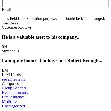
Email
This field is for validation purposes and should be left unchanged.
Customer Reviews
He is a valuable asset to his company...
SH
Suzanne H
I am quite honored to have met Robert Keough...
LM
L. M Harris
see all reviews
Categories
Group Benefits
Health Insurance
Life Insurance
Medicare
Uncategorized