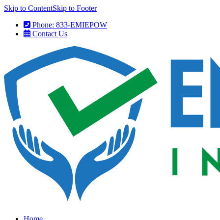
Skip to Content
Skip to Footer
Phone: 833-EMIEPOW
Contact Us
Home