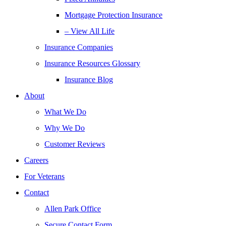
Mortgage Protection Insurance
– View All Life
Insurance Companies
Insurance Resources Glossary
Insurance Blog
About
What We Do
Why We Do
Customer Reviews
Careers
For Veterans
Contact
Allen Park Office
Secure Contact Form