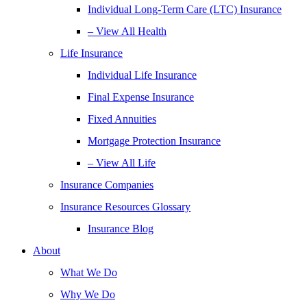
Individual Long-Term Care (LTC) Insurance
– View All Health
Life Insurance
Individual Life Insurance
Final Expense Insurance
Fixed Annuities
Mortgage Protection Insurance
– View All Life
Insurance Companies
Insurance Resources Glossary
Insurance Blog
About
What We Do
Why We Do