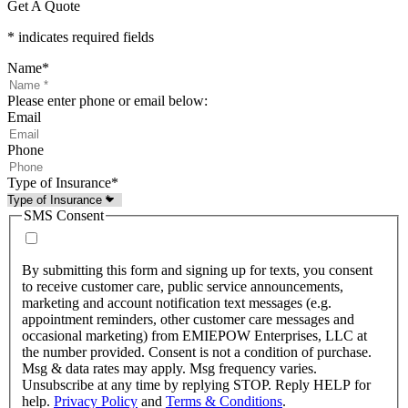
Get A Quote
* indicates required fields
Name
*
Please enter phone or email below:
Email
Phone
Type of Insurance
*
SMS Consent
By submitting this form and signing up for texts, you consent
to receive customer care, public service announcements,
marketing and account notification text messages (e.g.
appointment reminders, other customer care messages and
occasional marketing) from EMIEPOW Enterprises, LLC at
the number provided. Consent is not a condition of purchase.
Msg & data rates may apply. Msg frequency varies.
Unsubscribe at any time by replying STOP. Reply HELP for
help.
Privacy Policy
and
Terms & Conditions
.