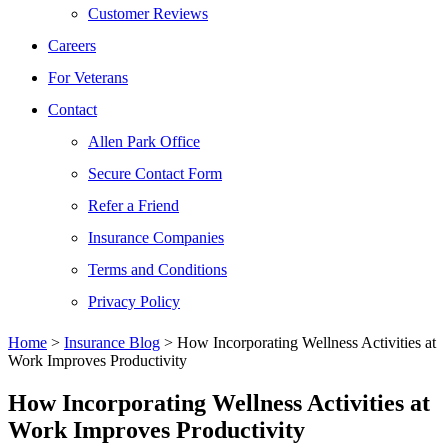
Customer Reviews
Careers
For Veterans
Contact
Allen Park Office
Secure Contact Form
Refer a Friend
Insurance Companies
Terms and Conditions
Privacy Policy
Home
>
Insurance Blog
>
How Incorporating Wellness Activities at
Work Improves Productivity
How Incorporating Wellness Activities at
Work Improves Productivity