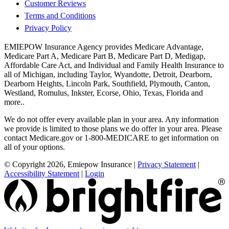
Customer Reviews
Terms and Conditions
Privacy Policy
EMIEPOW Insurance Agency provides Medicare Advantage,
Medicare Part A, Medicare Part B, Medicare Part D, Medigap,
Affordable Care Act, and Individual and Family Health Insurance to
all of Michigan, including Taylor, Wyandotte, Detroit, Dearborn,
Dearborn Heights, Lincoln Park, Southfield, Plymouth, Canton,
Westland, Romulus, Inkster, Ecorse, Ohio, Texas, Florida and
more..
We do not offer every available plan in your area. Any information
we provide is limited to those plans we do offer in your area. Please
contact Medicare.gov or 1-800-MEDICARE to get information on
all of your options.
© Copyright 2026, Emiepow Insurance
|
Privacy Statement
|
Accessibility Statement
|
Login