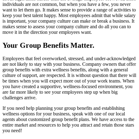
individuals are not common, but when you have a few, you never
want to let them go. It makes sense to provide a range of activities to
keep your best talent happy. Most employees admit that while salary
is important, your company culture can make or break a business. It
makes sense to assess your company culture and do all you can to
move it in the direction your employees want.
Your Group Benefits Matter.
Employees that feel overworked, stressed, and under-acknowledged
are not likely to stay with your business. Company owners that offer
group benefits with extra wellness benefits, along with a general
culture of support, are respected. It is without question that there will
be times when you will expect more out of your work teams. When
you have created a supportive, wellness-focused environment, you
are far more likely to see your employees step up when big
challenges arrive.
If you need help planning your group benefits and establishing
wellness options for your business, speak with one of our local
agents about customized group benefit plans. We have access to the
entire market and resources to help you attract and retain those stars
you need!