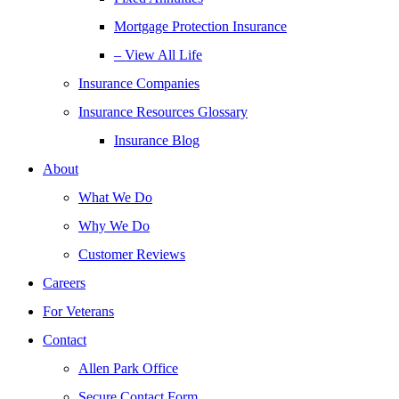
Mortgage Protection Insurance
– View All Life
Insurance Companies
Insurance Resources Glossary
Insurance Blog
About
What We Do
Why We Do
Customer Reviews
Careers
For Veterans
Contact
Allen Park Office
Secure Contact Form