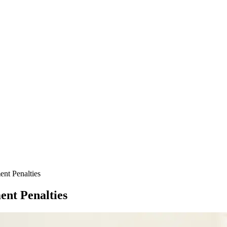
nt Penalties
ent Penalties