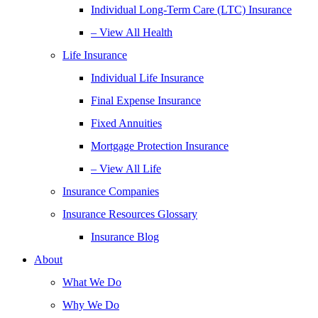
Individual Long-Term Care (LTC) Insurance
– View All Health
Life Insurance
Individual Life Insurance
Final Expense Insurance
Fixed Annuities
Mortgage Protection Insurance
– View All Life
Insurance Companies
Insurance Resources Glossary
Insurance Blog
About
What We Do
Why We Do