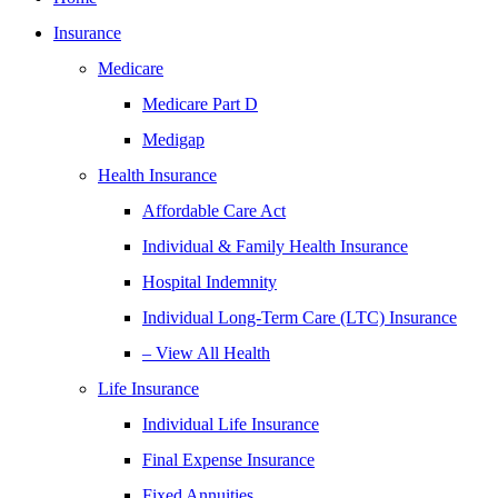
Insurance
Medicare
Medicare Part D
Medigap
Health Insurance
Affordable Care Act
Individual & Family Health Insurance
Hospital Indemnity
Individual Long-Term Care (LTC) Insurance
– View All Health
Life Insurance
Individual Life Insurance
Final Expense Insurance
Fixed Annuities