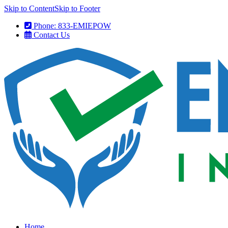
Skip to Content
Skip to Footer
Phone: 833-EMIEPOW
Contact Us
Home