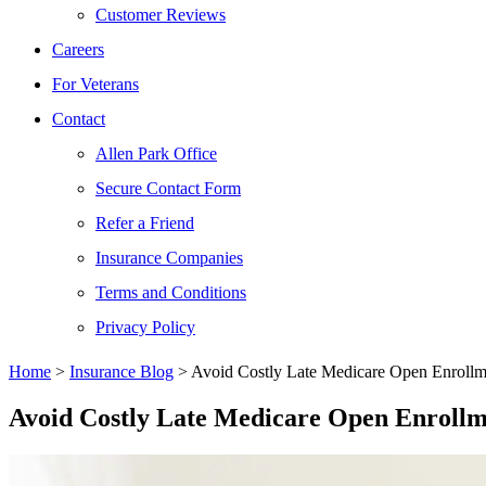
Customer Reviews
Careers
For Veterans
Contact
Allen Park Office
Secure Contact Form
Refer a Friend
Insurance Companies
Terms and Conditions
Privacy Policy
Home
>
Insurance Blog
>
Avoid Costly Late Medicare Open Enrollme
Avoid Costly Late Medicare Open Enrollm