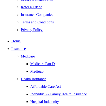
Refer a Friend
Insurance Companies
Terms and Conditions
Privacy Policy
Home
Insurance
Medicare
Medicare Part D
Medigap
Health Insurance
Affordable Care Act
Individual & Family Health Insurance
Hospital Indemnity