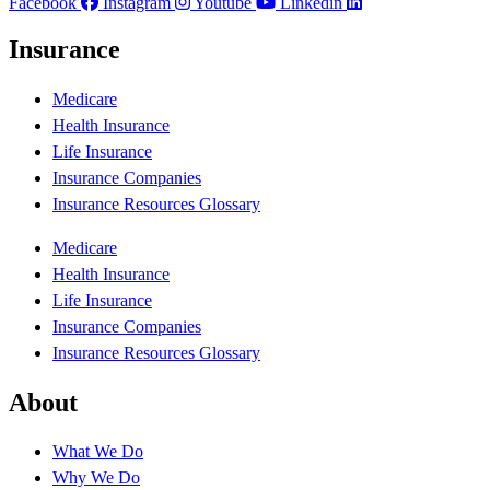
Facebook
Instagram
Youtube
Linkedin
Insurance
Medicare
Health Insurance
Life Insurance
Insurance Companies
Insurance Resources Glossary
Medicare
Health Insurance
Life Insurance
Insurance Companies
Insurance Resources Glossary
About
What We Do
Why We Do