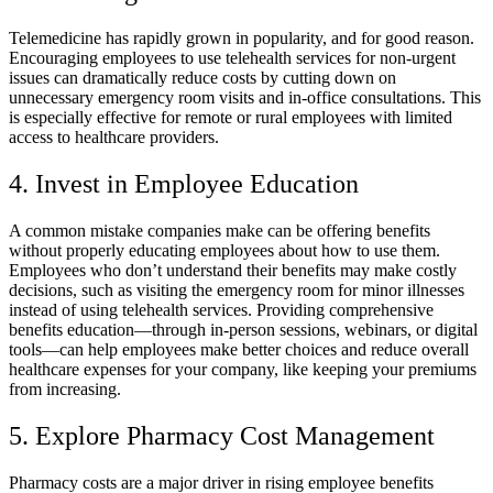
Telemedicine has rapidly grown in popularity, and for good reason.
Encouraging employees to use telehealth services for non-urgent
issues can dramatically reduce costs by cutting down on
unnecessary emergency room visits and in-office consultations. This
is especially effective for remote or rural employees with limited
access to healthcare providers.
4. Invest in Employee Education
A common mistake companies make can be offering benefits
without properly educating employees about how to use them.
Employees who don’t understand their benefits may make costly
decisions, such as visiting the emergency room for minor illnesses
instead of using telehealth services. Providing comprehensive
benefits education—through in-person sessions, webinars, or digital
tools—can help employees make better choices and reduce overall
healthcare expenses for your company, like keeping your premiums
from increasing.
5. Explore Pharmacy Cost Management
Pharmacy costs are a major driver in rising employee benefits