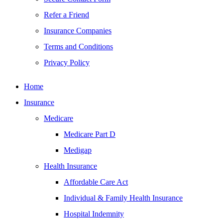
Refer a Friend
Insurance Companies
Terms and Conditions
Privacy Policy
Home
Insurance
Medicare
Medicare Part D
Medigap
Health Insurance
Affordable Care Act
Individual & Family Health Insurance
Hospital Indemnity