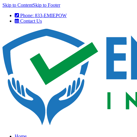
Skip to Content
Skip to Footer
Phone: 833-EMIEPOW
Contact Us
Home