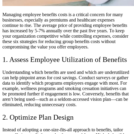
Managing employee benefits costs is a critical concern for many
businesses, especially as premiums and healthcare expenses
continue to rise. The average price of providing employee benefits
has increased by 5-7% annually over the past five years. To keep
your organization competitive while controlling expenses, consider
these six strategies for reducing group benefits costs without
compromising the value you offer employees.
1. Assess Employee Utilization of Benefits
Understanding which benefits are used and which are underutilized
can help pinpoint areas for cost savings. Conduct surveys or gather
data to identify which programs employees engage with most. For
example, wellness programs and smoking cessation initiatives can
be promoted further if engagement is low. Conversely, benefits that
aren’t being used—such as a seldom-accessed vision plan—can be
eliminated, reducing unnecessary costs.
2. Optimize Plan Design
Instead of adopting a one-size-fits-all approach to benefits, tailor