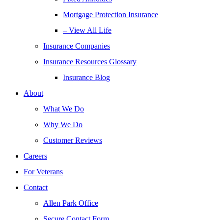
Mortgage Protection Insurance
– View All Life
Insurance Companies
Insurance Resources Glossary
Insurance Blog
About
What We Do
Why We Do
Customer Reviews
Careers
For Veterans
Contact
Allen Park Office
Secure Contact Form