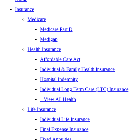
Insurance
Medicare
Medicare Part D
Medigap
Health Insurance
Affordable Care Act
Individual & Family Health Insurance
Hospital Indemnity
Individual Long-Term Care (LTC) Insurance
– View All Health
Life Insurance
Individual Life Insurance
Final Expense Insurance
Fixed Annuities