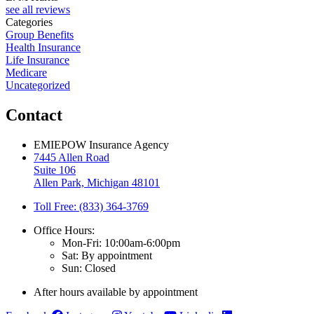
see all reviews
Categories
Group Benefits
Health Insurance
Life Insurance
Medicare
Uncategorized
Contact
EMIEPOW Insurance Agency
7445 Allen Road
Suite 106
Allen Park, Michigan 48101
Toll Free: (833) 364-3769
Office Hours:
Mon-Fri: 10:00am-6:00pm
Sat: By appointment
Sun: Closed
After hours available by appointment