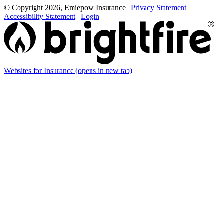
© Copyright 2026, Emiepow Insurance
|
Privacy Statement
|
Accessibility Statement
|
Login
Websites for Insurance
(opens in new tab)