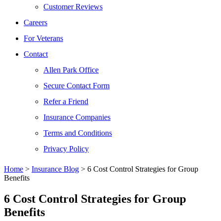
Customer Reviews
Careers
For Veterans
Contact
Allen Park Office
Secure Contact Form
Refer a Friend
Insurance Companies
Terms and Conditions
Privacy Policy
Home
>
Insurance Blog
>
6 Cost Control Strategies for Group
Benefits
6 Cost Control Strategies for Group
Benefits