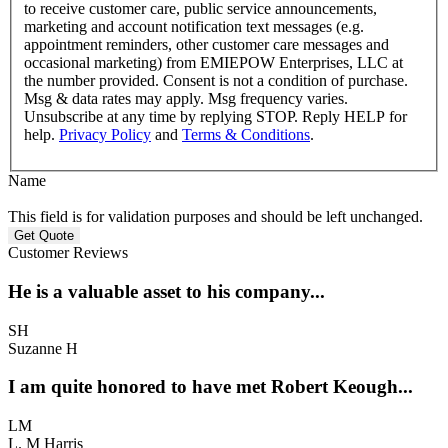
to receive customer care, public service announcements,
marketing and account notification text messages (e.g.
appointment reminders, other customer care messages and
occasional marketing) from EMIEPOW Enterprises, LLC at
the number provided. Consent is not a condition of purchase.
Msg & data rates may apply. Msg frequency varies.
Unsubscribe at any time by replying STOP. Reply HELP for
help.
Privacy Policy
and
Terms & Conditions
.
Name
This field is for validation purposes and should be left unchanged.
Customer Reviews
He is a valuable asset to his company...
SH
Suzanne H
I am quite honored to have met Robert Keough...
LM
L. M Harris