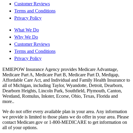
Customer Reviews
Terms and Conditions
Privacy Policy
What We Do
Why We Do
Customer Reviews
Terms and Conditions
Privacy Policy
EMIEPOW Insurance Agency provides Medicare Advantage,
Medicare Part A, Medicare Part B, Medicare Part D, Medigap,
Affordable Care Act, and Individual and Family Health Insurance to
all of Michigan, including Taylor, Wyandotte, Detroit, Dearborn,
Dearborn Heights, Lincoln Park, Southfield, Plymouth, Canton,
Westland, Romulus, Inkster, Ecorse, Ohio, Texas, Florida and
more..
We do not offer every available plan in your area. Any information
we provide is limited to those plans we do offer in your area. Please
contact Medicare.gov or 1-800-MEDICARE to get information on
all of your options.