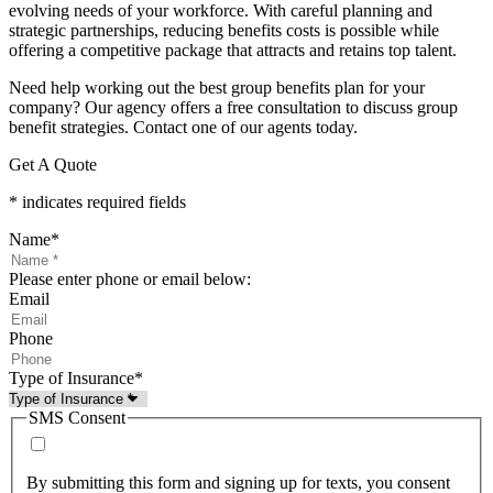
evolving needs of your workforce. With careful planning and
strategic partnerships, reducing benefits costs is possible while
offering a competitive package that attracts and retains top talent.
Need help working out the best group benefits plan for your
company? Our agency offers a free consultation to discuss group
benefit strategies. Contact one of our agents today.
Get A Quote
* indicates required fields
Name
*
Please enter phone or email below:
Email
Phone
Type of Insurance
*
SMS Consent
By submitting this form and signing up for texts, you consent