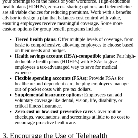
your offerings to fit the needs of your workforce. High-deductible
health plans (HDHPs), zero-cost sharing options, and telemedicine
are all viable choices for reducing premiums. Work with a benefits
advisor to design a plan that balances cost control with value,
ensuring employees receive meaningful coverage. Some more
custom options for group benefit programs include:
Tiered health plans:
Offer multiple levels of coverage, from
basic to comprehensive, allowing employees to choose based
on their needs and budget.
Health savings account (HSA)-compatible plans:
Pair high-
deductible health plans (HDHPs) with HSAs to give
employees a tax-advantaged way to save for medical
expenses.
Flexible spending accounts (FSAs):
Provide FSAs for
healthcare and dependent care, helping employees manage
out-of-pocket costs with pre-tax dollars.
Supplemental insurance options:
Employees can add
voluntary coverage like dental, vision, life, disability, or
critical illness insurance.
Zero-cost or low-cost preventive care
: Cover routine
checkups, vaccinations, and screenings at little to no cost to
encourage proactive healthcare.
3. Encourage the Use of Telehealth