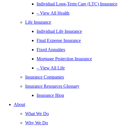
Individual Long-Term Care (LTC) Insurance
– View All Health
Life Insurance
Individual Life Insurance
Final Expense Insurance
Fixed Annuities
Mortgage Protection Insurance
– View All Life
Insurance Companies
Insurance Resources Glossary
Insurance Blog
About
What We Do
Why We Do