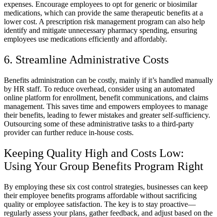
expenses. Encourage employees to opt for generic or biosimilar
medications, which can provide the same therapeutic benefits at a
lower cost. A prescription risk management program can also help
identify and mitigate unnecessary pharmacy spending, ensuring
employees use medications efficiently and affordably.
6. Streamline Administrative Costs
Benefits administration can be costly, mainly if it’s handled manually
by HR staff. To reduce overhead, consider using an automated
online platform for enrollment, benefit communications, and claims
management. This saves time and empowers employees to manage
their benefits, leading to fewer mistakes and greater self-sufficiency.
Outsourcing some of these administrative tasks to a third-party
provider can further reduce in-house costs.
Keeping Quality High and Costs Low:
Using Your Group Benefits Program Right
By employing these six cost control strategies, businesses can keep
their employee benefits programs affordable without sacrificing
quality or employee satisfaction. The key is to stay proactive—
regularly assess your plans, gather feedback, and adjust based on the